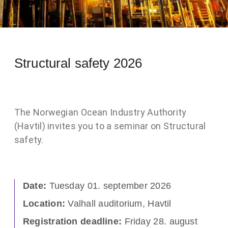
Structural safety 2026
The Norwegian Ocean Industry Authority
(Havtil) invites you to a seminar on Structural
safety.
Date:
Tuesday 01. september 2026
Location:
Valhall auditorium, Havtil
Registration deadline:
Friday 28. august