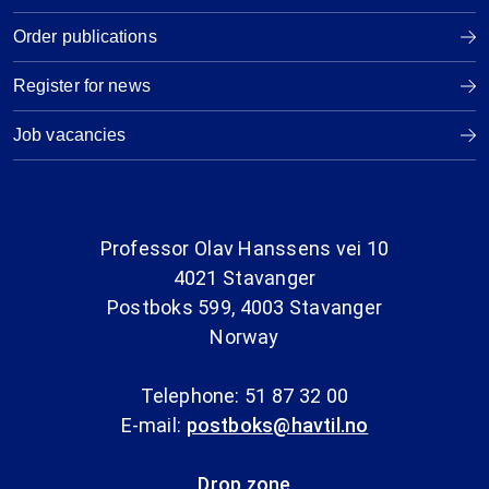
Order publications
Register for news
Job vacancies
Professor Olav Hanssens vei 10
4021 Stavanger
Postboks 599, 4003 Stavanger
Norway
Telephone: 51 87 32 00
E-mail:
postboks@havtil.no
Drop zone