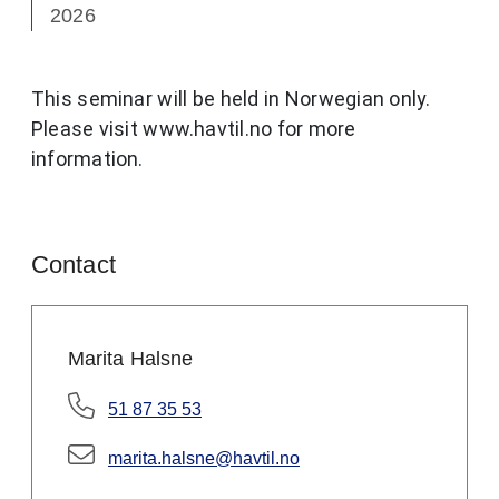
2026
This seminar will be held in Norwegian only.
Please visit www.havtil.no for more
information.
Contact
Marita Halsne
Telephone:
51 87 35 53
E-mail:
marita.halsne@havtil.no