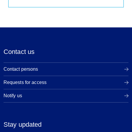
Contact us
Contact persons
Requests for access
Notify us
Stay updated