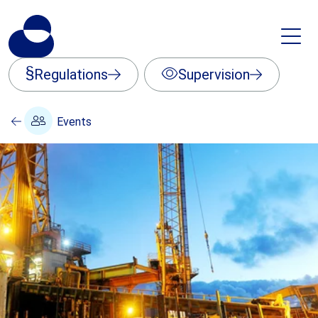
Regulations
Supervision
Events