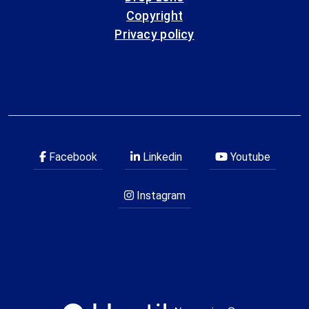
Copyright
Privacy policy
Facebook
Linkedin
Youtube
Instagram